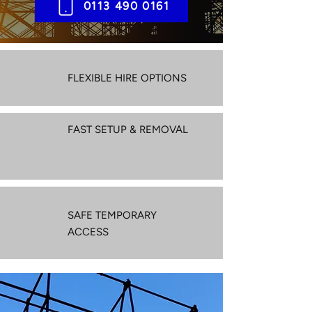
0113 490 0161
FLEXIBLE HIRE OPTIONS
FAST SETUP & REMOVAL
SAFE TEMPORARY
ACCESS