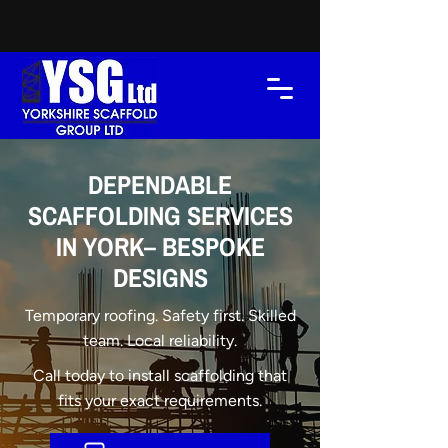
DEPENDABLE
SCAFFOLDING SERVICES
IN YORK– BESPOKE
DESIGNS
Temporary roofing. Safety first. Skilled
team. Local reliability.
Call today to install scaffolding that
fits your exact requirements.