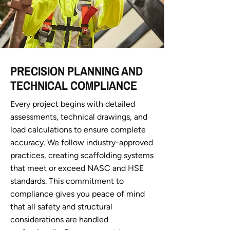
PRECISION PLANNING AND
TECHNICAL COMPLIANCE
Every project begins with detailed
assessments, technical drawings, and
load calculations to ensure complete
accuracy. We follow industry-approved
practices, creating scaffolding systems
that meet or exceed NASC and HSE
standards. This commitment to
compliance gives you peace of mind
that all safety and structural
considerations are handled