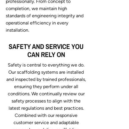
professionally. From concept to
completion, we maintain high
standards of engineering integrity and
operational efficiency in every
installation.
SAFETY AND SERVICE YOU
CAN RELY ON
Safety is central to everything we do.
Our scaffolding systems are installed
and inspected by trained professionals,
ensuring they perform under all
conditions. We continually review our
safety processes to align with the
latest regulations and best practices.
Combined with our responsive
customer service and adaptable