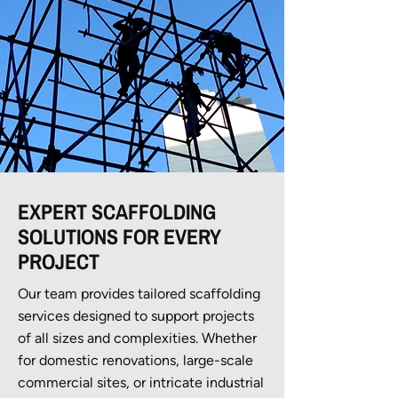
EXPERT SCAFFOLDING
SOLUTIONS FOR EVERY
PROJECT
Our team provides tailored scaffolding
services designed to support projects
of all sizes and complexities. Whether
for domestic renovations, large-scale
commercial sites, or intricate industrial