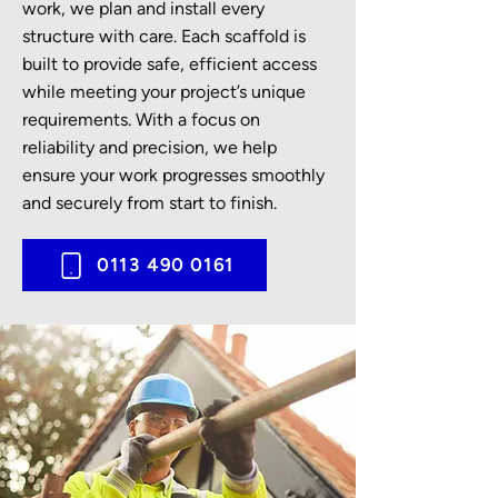
work, we plan and install every
structure with care. Each scaffold is
built to provide safe, efficient access
while meeting your project’s unique
requirements. With a focus on
reliability and precision, we help
ensure your work progresses smoothly
and securely from start to finish.
0113 490 0161