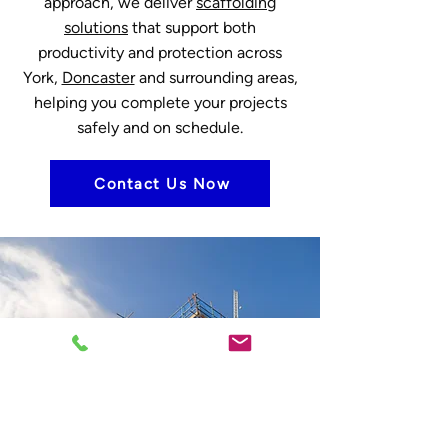
approach, we deliver
scaffolding
solutions
that support both
productivity and protection across
York,
Doncaster
and surrounding areas,
helping you complete your projects
safely and on schedule.
Contact Us Now